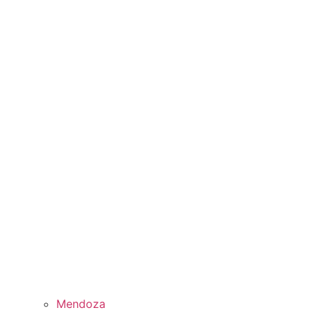
Mendoza