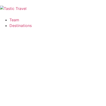
Team
Destinations