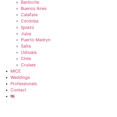
Bariloche
Buenos Aires
Calafate
Córdoba
Iguazú
Jujuy
Puerto Madryn
Salta
Ushuaia
Chile
Cruises
MICE
Weddings
Professionals
Contact